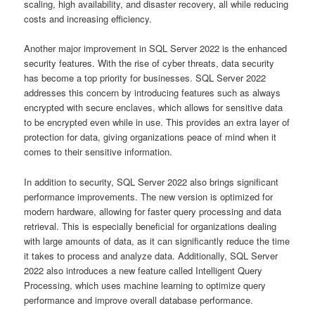
scaling, high availability, and disaster recovery, all while reducing
costs and increasing efficiency.
Another major improvement in SQL Server 2022 is the enhanced
security features. With the rise of cyber threats, data security
has become a top priority for businesses. SQL Server 2022
addresses this concern by introducing features such as always
encrypted with secure enclaves, which allows for sensitive data
to be encrypted even while in use. This provides an extra layer of
protection for data, giving organizations peace of mind when it
comes to their sensitive information.
In addition to security, SQL Server 2022 also brings significant
performance improvements. The new version is optimized for
modern hardware, allowing for faster query processing and data
retrieval. This is especially beneficial for organizations dealing
with large amounts of data, as it can significantly reduce the time
it takes to process and analyze data. Additionally, SQL Server
2022 also introduces a new feature called Intelligent Query
Processing, which uses machine learning to optimize query
performance and improve overall database performance.