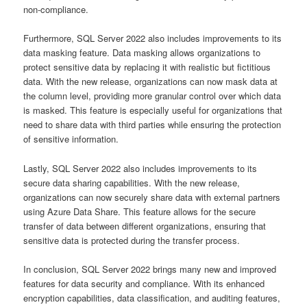
non-compliance.
Furthermore, SQL Server 2022 also includes improvements to its
data masking feature. Data masking allows organizations to
protect sensitive data by replacing it with realistic but fictitious
data. With the new release, organizations can now mask data at
the column level, providing more granular control over which data
is masked. This feature is especially useful for organizations that
need to share data with third parties while ensuring the protection
of sensitive information.
Lastly, SQL Server 2022 also includes improvements to its
secure data sharing capabilities. With the new release,
organizations can now securely share data with external partners
using Azure Data Share. This feature allows for the secure
transfer of data between different organizations, ensuring that
sensitive data is protected during the transfer process.
In conclusion, SQL Server 2022 brings many new and improved
features for data security and compliance. With its enhanced
encryption capabilities, data classification, and auditing features,