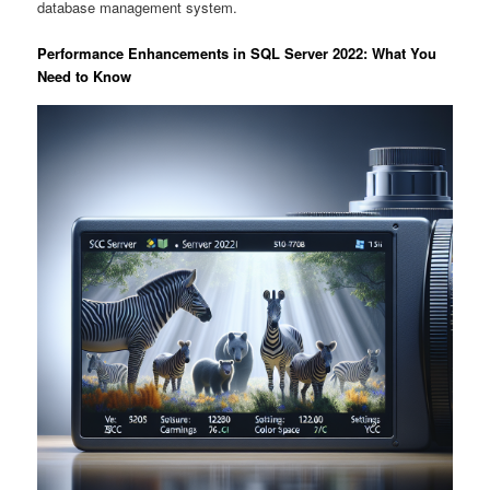
database management system.
Performance Enhancements in SQL Server 2022: What You
Need to Know