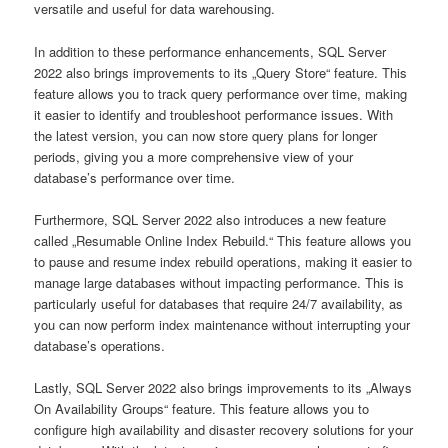
versatile and useful for data warehousing.
In addition to these performance enhancements, SQL Server
2022 also brings improvements to its „Query Store“ feature. This
feature allows you to track query performance over time, making
it easier to identify and troubleshoot performance issues. With
the latest version, you can now store query plans for longer
periods, giving you a more comprehensive view of your
database’s performance over time.
Furthermore, SQL Server 2022 also introduces a new feature
called „Resumable Online Index Rebuild.“ This feature allows you
to pause and resume index rebuild operations, making it easier to
manage large databases without impacting performance. This is
particularly useful for databases that require 24/7 availability, as
you can now perform index maintenance without interrupting your
database’s operations.
Lastly, SQL Server 2022 also brings improvements to its „Always
On Availability Groups“ feature. This feature allows you to
configure high availability and disaster recovery solutions for your