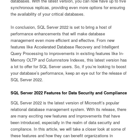
databases. With the latest version, you can now have up to five
synchronous replicas, providing even more options for ensuring
the availability of your critical databases.
In conclusion, SQL Server 2022 is set to bring a host of
performance enhancements that will make database
management even more efficient and effective. From new
features like Accelerated Database Recovery and Intelligent
Query Processing to improvements in existing features like In-
Memory OLTP and Columnstore Indexes, this latest version has
a lot to offer for SQL Server users. So, if you’re looking to boost
your database’s performance, keep an eye out for the release of
SQL Server 2022.
SQL Server 2022 Features for Data Security and Compliance
SQL Server 2022 is the latest version of Microsoft’s popular
relational database management system. With its release, there
are many exciting new features and improvements that have
been introduced, especially in the realm of data security and
compliance. In this article, we will take a closer look at some of
these features and how they can benefit organizations in