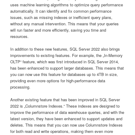
uses machine learning algorithms to optimize query performance
automatically. It can identify and fix common performance
issues, such as missing indexes or inefficient query plans,
without any manual intervention. This means that your queries
will run faster and more efficiently, saving you time and
resources.
In addition to these new features, SQL Server 2022 also brings
improvements to existing features. For example, the „In-Memory
OLTP“ feature, which was first introduced in SQL Server 2014,
has been enhanced to support larger databases. This means that
you can now use this feature for databases up to 4TB in size,
providing even more options for high-performance data
processing.
Another existing feature that has been improved in SQL Server
2022 is „Columnstore Indexes.“ These indexes are designed to
improve the performance of data warehouse queries, and with the
latest version, they have been enhanced to support updates and
deletes. This means that you can now use Columnstore Indexes
for both read and write operations, making them even more