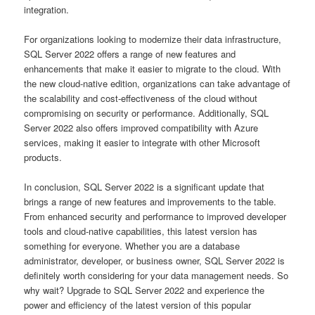
integration.
For organizations looking to modernize their data infrastructure,
SQL Server 2022 offers a range of new features and
enhancements that make it easier to migrate to the cloud. With
the new cloud-native edition, organizations can take advantage of
the scalability and cost-effectiveness of the cloud without
compromising on security or performance. Additionally, SQL
Server 2022 also offers improved compatibility with Azure
services, making it easier to integrate with other Microsoft
products.
In conclusion, SQL Server 2022 is a significant update that
brings a range of new features and improvements to the table.
From enhanced security and performance to improved developer
tools and cloud-native capabilities, this latest version has
something for everyone. Whether you are a database
administrator, developer, or business owner, SQL Server 2022 is
definitely worth considering for your data management needs. So
why wait? Upgrade to SQL Server 2022 and experience the
power and efficiency of the latest version of this popular