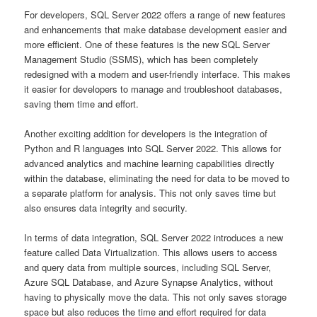
For developers, SQL Server 2022 offers a range of new features
and enhancements that make database development easier and
more efficient. One of these features is the new SQL Server
Management Studio (SSMS), which has been completely
redesigned with a modern and user-friendly interface. This makes
it easier for developers to manage and troubleshoot databases,
saving them time and effort.
Another exciting addition for developers is the integration of
Python and R languages into SQL Server 2022. This allows for
advanced analytics and machine learning capabilities directly
within the database, eliminating the need for data to be moved to
a separate platform for analysis. This not only saves time but
also ensures data integrity and security.
In terms of data integration, SQL Server 2022 introduces a new
feature called Data Virtualization. This allows users to access
and query data from multiple sources, including SQL Server,
Azure SQL Database, and Azure Synapse Analytics, without
having to physically move the data. This not only saves storage
space but also reduces the time and effort required for data