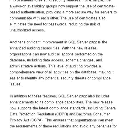
always-on availability groups now support the use of certificate-
based authentication, providing a more secure way for servers to
communicate with each other. The use of certificates also
eliminates the need for passwords, reducing the risk of
unauthorized access.
Another significant improvement in SQL Server 2022 is the
enhanced auditing capabilities. With the new release,
organizations can now audit all actions performed on the
database, including data access, schema changes, and
administrative actions. This level of auditing provides a
comprehensive view of all activities on the database, making it
easier to identify any potential security threats or compliance
issues.
In addition to these features, SQL Server 2022 also includes
enhancements to its compliance capabilities. The new release
now supports the latest compliance standards, including General
Data Protection Regulation (GDPR) and California Consumer
Privacy Act (CCPA). This ensures that organizations can meet
the requirements of these regulations and avoid any penalties for