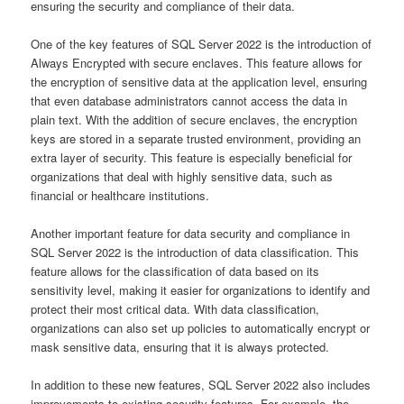
ensuring the security and compliance of their data.
One of the key features of SQL Server 2022 is the introduction of
Always Encrypted with secure enclaves. This feature allows for
the encryption of sensitive data at the application level, ensuring
that even database administrators cannot access the data in
plain text. With the addition of secure enclaves, the encryption
keys are stored in a separate trusted environment, providing an
extra layer of security. This feature is especially beneficial for
organizations that deal with highly sensitive data, such as
financial or healthcare institutions.
Another important feature for data security and compliance in
SQL Server 2022 is the introduction of data classification. This
feature allows for the classification of data based on its
sensitivity level, making it easier for organizations to identify and
protect their most critical data. With data classification,
organizations can also set up policies to automatically encrypt or
mask sensitive data, ensuring that it is always protected.
In addition to these new features, SQL Server 2022 also includes
improvements to existing security features. For example, the