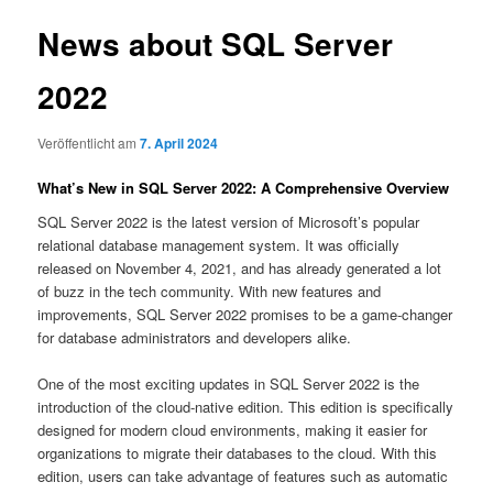
News about SQL Server
2022
Veröffentlicht am
7. April 2024
What’s New in SQL Server 2022: A Comprehensive Overview
SQL Server 2022 is the latest version of Microsoft’s popular
relational database management system. It was officially
released on November 4, 2021, and has already generated a lot
of buzz in the tech community. With new features and
improvements, SQL Server 2022 promises to be a game-changer
for database administrators and developers alike.
One of the most exciting updates in SQL Server 2022 is the
introduction of the cloud-native edition. This edition is specifically
designed for modern cloud environments, making it easier for
organizations to migrate their databases to the cloud. With this
edition, users can take advantage of features such as automatic