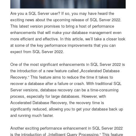
Are you a SQL Server user? If so, you may have heard the
exciting news about the upcoming release of SQL Server 2022.
This latest version promises to bring a host of performance
enhancements that will make your database management even
more efficient and effective. In this article, we’ll take a closer look
at some of the key performance improvements that you can
expect from SQL Server 2022.
One of the most significant enhancements in SQL Server 2022 is
the introduction of a new feature called „Accelerated Database
Recovery.“ This feature aims to reduce the time it takes to
recover a database after a failure or crash. With traditional SQL
Server versions, database recovery can be a time-consuming
process, especially for large databases. However, with
Accelerated Database Recovery, the recovery time is
significantly reduced, allowing you to get your database back up
and running much faster.
Another exciting performance enhancement in SQL Server 2022
is the introduction of „Intelligent Query Processing.“ This feature